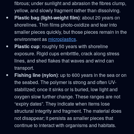
fibrous; under sunlight and abrasion the fibres clump,
yellow, and slowly fragment rather than dissolving.
Plastic bag (light-weight film)
: about 20 years on
shorelines. Thin films photo-oxidize and tear into
smaller pieces quickly, but those pieces remain in the
environment as
microplastics
.
Plastic cup
: roughly 50 years with shoreline
exposure. Rigid cups embrittle, crack along stress
lines, and shed flakes that waves and wind can
transport.
Fishing line (nylon)
: up to 600 years in the sea or on
the seabed. The polymer is strong and often UV-
stabilized; once it sinks or is buried, low light and
oxygen slow further change. These ranges are not
“expiry dates”. They indicate when items lose
structural integrity and fragment. The material does
not disappear; it persists as smaller pieces that
continue to interact with organisms and habitats.