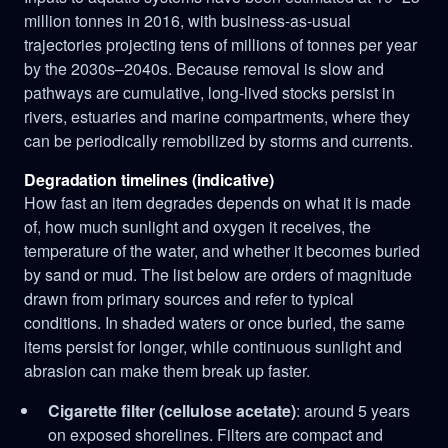
million tonnes in 2016, with business-as-usual
trajectories projecting tens of millions of tonnes per year
by the 2030s–2040s. Because removal is slow and
pathways are cumulative, long-lived stocks persist in
rivers, estuaries and marine compartments, where they
can be periodically remobilized by storms and currents.
Degradation timelines (indicative)
How fast an item degrades depends on what it is made
of, how much sunlight and oxygen it receives, the
temperature of the water, and whether it becomes buried
by sand or mud. The list below are orders of magnitude
drawn from primary sources and refer to typical
conditions. In shaded waters or once buried, the same
items persist for longer, while continuous sunlight and
abrasion can make them break up faster.
Cigarette filter (cellulose acetate)
: around 5 years
on exposed shorelines. Filters are compact and