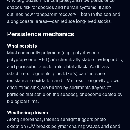
why degradation is incomplete, and how persistence
shapes risk for species and human systems. It also
outlines how transparent recovery—both in the sea and
along coastal areas—can reduce long-lived stocks.
Persistence mechanics
What persists
Most commodity polymers (e.g., polyethylene,
polypropylene, PET) are chemically stable, hydrophobic,
and poor substrates for microbial attack. Additives
(stabilizers, pigments, plasticizers) can increase
resistance to oxidation and UV stress. Longevity grows
once items sink, are buried by sediments (layers of
particles that settle on the seabed), or become coated by
biological films.
Weathering drivers
Along shorelines, intense sunlight triggers photo-
oxidation (UV breaks polymer chains); waves and sand