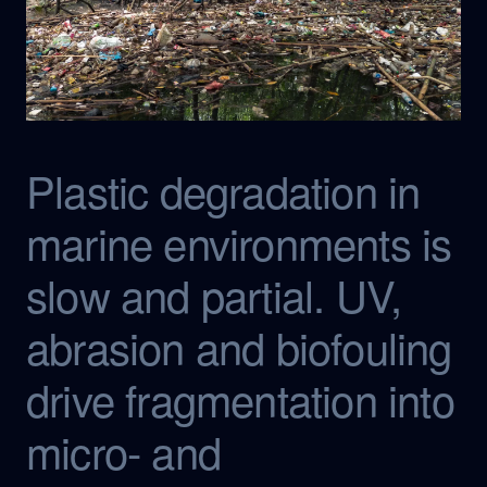
Plastic degradation in
marine environments is
slow and partial. UV,
abrasion and biofouling
drive fragmentation into
micro- and