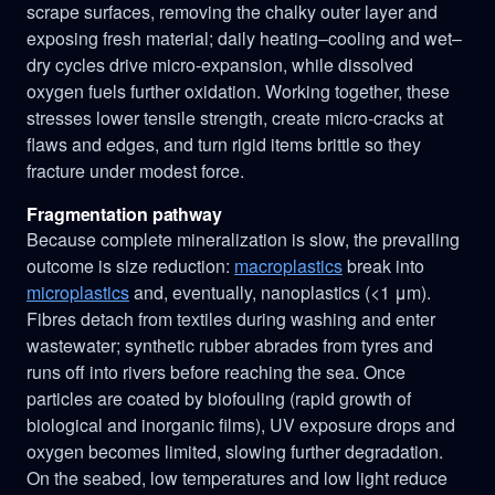
scrape surfaces, removing the chalky outer layer and
exposing fresh material; daily heating–cooling and wet–
dry cycles drive micro-expansion, while dissolved
oxygen fuels further oxidation. Working together, these
stresses lower tensile strength, create micro-cracks at
flaws and edges, and turn rigid items brittle so they
fracture under modest force.
Fragmentation pathway
Because complete mineralization is slow, the prevailing
outcome is size reduction:
macroplastics
break into
microplastics
and, eventually, nanoplastics (<1 μm).
Fibres detach from textiles during washing and enter
wastewater; synthetic rubber abrades from tyres and
runs off into rivers before reaching the sea. Once
particles are coated by biofouling (rapid growth of
biological and inorganic films), UV exposure drops and
oxygen becomes limited, slowing further degradation.
On the seabed, low temperatures and low light reduce