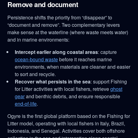
Remove and document
Persistence shifts the priority from “disappear” to
“document and remove”. Two complementary levers
make sense at the waterline (where waste meets water)
and in marine environments:
Intercept earlier along coastal areas
: capture
ocean-bound waste
before it reaches marine
environments, when materials are cleaner and easier
to sort and recycle.
Recover what persists in the sea
: support Fishing
for Litter activities with local fishers, retrieve
ghost
gear
and benthic debris, and ensure responsible
end-of-life
.
Ogyre is the first global platform based on the Fishing for
Litter model, operating with local fishers in Italy, Brazil,
Indonesia, and Senegal. Activities cover both offshore