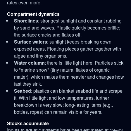
rates even more.
Compartment dynamics
Shorelines
: strongest sunlight and constant rubbing
by sand and waves. Plastic quickly becomes brittle;
the surface cracks and flakes off.
Surface waters
: sunlight keeps breaking down
exposed areas. Floating pieces gather together with
algae and tiny organisms.
Water column
: there is little light here. Particles stick
to "marine snow" (tiny natural flakes of organic
matter), which makes them heavier and changes how
fast they sink.
Seabed
: plastics can blanket seabed life and scrape
it. With little light and low temperatures, further
breakdown is very slow; long-lasting items (e.g.,
bottles, ropes) can remain visible for years.
Stocks accumulate
Inputs to aquatic systems have been estimated at 19–23