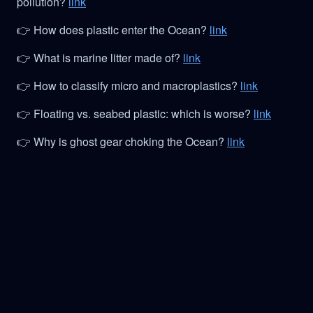
pollution?
link
👉 How does plastic enter the Ocean?
link
👉 What is marine litter made of?
link
👉 How to classify micro and macroplastics?
link
👉 Floating vs. seabed plastic: which is worse?
link
👉 Why is ghost gear choking the Ocean?
link