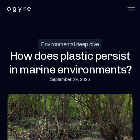
Environmental deep dive
How does plastic persist
in marine environments?
September 29, 2025