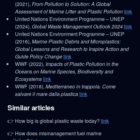
(2021),
From Pollution to Solution: A Global
Assessment of Marine Litter and Plastic Pollution
link
United Nations Environment Programme – UNEP
(2024),
Global Waste Management Outlook 2024
link
United Nations Environment Programme – UNEP
(2016),
Marine Plastic Debris and Microplastics:
Global Lessons and Research to Inspire Action and
Guide Policy Change
link
WWF (2022),
Impacts of Plastic Pollution in the
Oceans on Marine Species, Biodiversity and
Ecosystems
link
WWF (2018),
Mediterraneo in trappola. Come
salvare il mare dalla plastica
link
Similar articles
👉 How big is global plastic waste today?
link
👉 How does mismanagement fuel marine