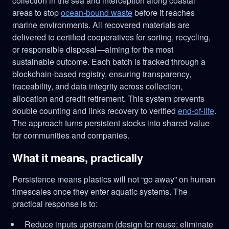
collection in the sea and interception along coastal
areas to stop
ocean-bound waste
before it reaches
marine environments. All recovered materials are
delivered to certified cooperatives for sorting, recycling,
or responsible disposal—aiming for the most
sustainable outcome. Each batch is tracked through a
blockchain-based registry, ensuring transparency,
traceability, and data integrity across collection,
allocation and credit retirement. This system prevents
double counting and links recovery to verified
end-of-life
.
The approach turns persistent stocks into shared value
for communities and companies.
What it means, practically
Persistence means plastics will not “go away” on human
timescales once they enter aquatic systems. The
practical response is to:
Reduce inputs upstream (design for reuse; eliminate