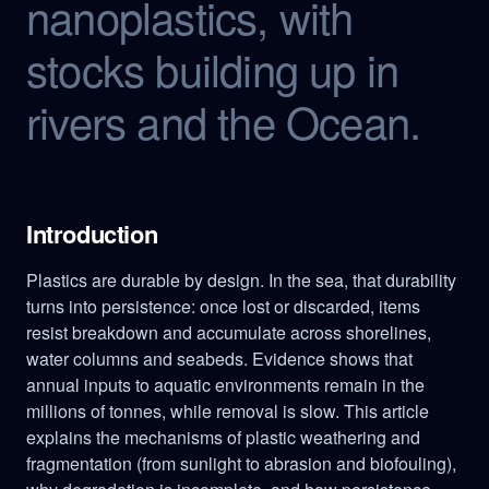
nanoplastics, with
stocks building up in
rivers and the Ocean.
Introduction
Plastics are durable by design. In the sea, that durability
turns into persistence: once lost or discarded, items
resist breakdown and accumulate across shorelines,
water columns and seabeds. Evidence shows that
annual inputs to aquatic environments remain in the
millions of tonnes, while removal is slow. This article
explains the mechanisms of plastic weathering and
fragmentation (from sunlight to abrasion and biofouling),