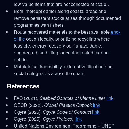
low-value items that are not collected at scale).
Both intercept earlier along coastal areas and
remove persistent stocks at sea through documented
programmes with fishers.
Route recovered materials to the best available
end-
of-life
option locally, prioritizing recycling where
feasible, energy recovery or, if unavoidable,
engineered landfilling for contaminated marine
debris.
Maintain full traceability, external verification and
social safeguards across the chain.
References
FAO (2021),
Seabed Sources of Marine Litter
link
OECD (2022),
Global Plastics Outlook
link
Ogyre (2025),
Ogyre Code of Conduct
link
Ogyre (2025),
Ogyre Protocol
link
United Nations Environment Programme – UNEP